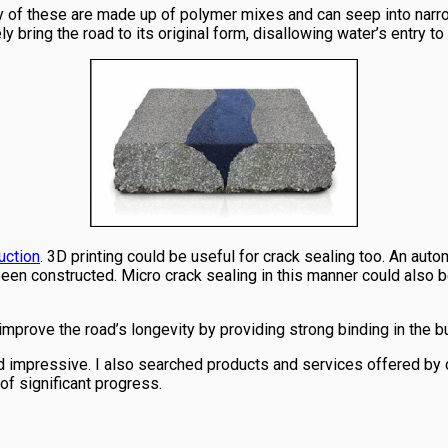
y of these are made up of polymer mixes and can seep into narrow 
y bring the road to its original form, disallowing water’s entry to
uction
. 3D printing could be useful for crack sealing too. An auto
 been constructed. Micro crack sealing in this manner could also 
improve the road’s longevity by providing strong binding in the bu
ed impressive. I also searched products and services offered by
of significant progress.