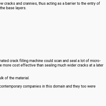
cracks and crannies, thus acting as a barrier to the entry of
 the base layers.
mated crack filling machine could scan and seal a lot of micro-
be more cost effective than sealing much wider cracks at a later
lk of the material.
 contemporary companies in this domain and they too were