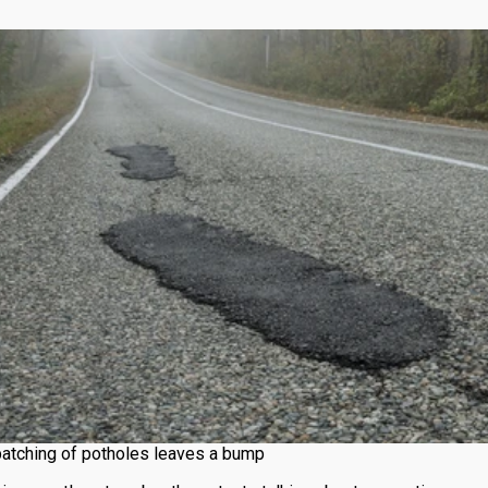
atching of potholes leaves a bump