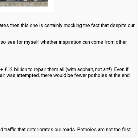
ates then this one is certainly mocking the fact that despite our
also see for myself whether inspiration can come from other
12 billion to repair them all (with asphalt, not art!). Even if
epair was attempted, there would be fewer potholes at the end.
traffic that deteriorates our roads. Potholes are not the first,