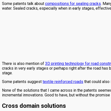
Some patents talk about
compositions for sealing cracks
. Man
water. Sealed cracks, especially when in early stages, effectivel
There is also mention of
3D printing technology for road constr
cracks in very early stages or perhaps right after the road has
stage.
Some patents suggest
textile reinforced roads
that could also 
None of the solutions that I came across in the patents seem
incremental innovations. Good to have, but without the promise 
Cross domain solutions