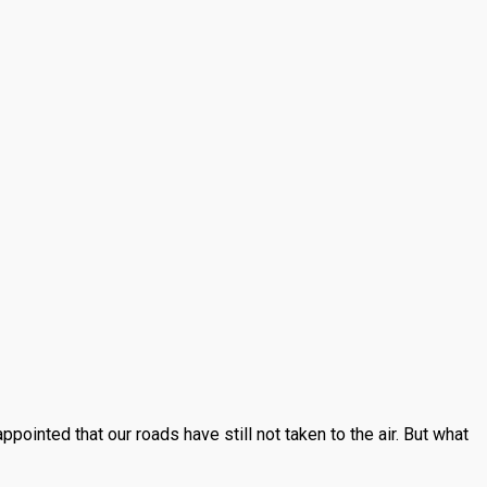
inted that our roads have still not taken to the air. But what