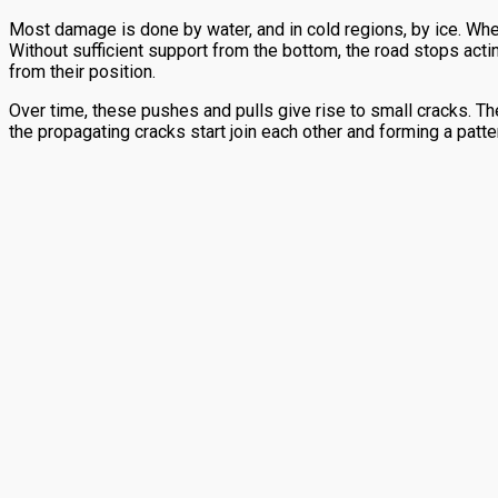
Most damage is done by water, and in cold regions, by ice. When
Without sufficient support from the bottom, the road stops actin
from their position.
Over time, these pushes and pulls give rise to small cracks. Th
the propagating cracks start join each other and forming a patte