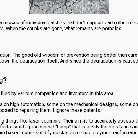
 mosaic of individual patches that don’t support each other mech
unks. When the chunks are gone, what remains are potholes.
nation. The good old wisdom of prevention being better than cure 
own the degradation itself. And since the degradation is caused 
g?
filed by various companies and inventors in this area.
 on high automation, some on the mechanical designs, some on th
osed to repairing them, I ignore these patents.
g things like laser scanners. Their aim is to accurately assess 
useful to avoid a pronounced “bump” that is easily the most annoyi
m based, some solidify quickly, some use polymer reinforcements