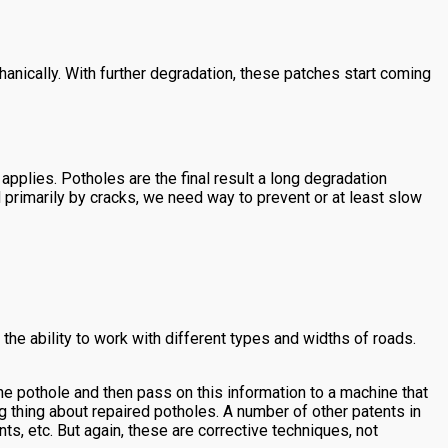
anically. With further degradation, these patches start coming
applies. Potholes are the final result a long degradation
primarily by cracks, we need way to prevent or at least slow
e ability to work with different types and widths of roads.
the pothole and then pass on this information to a machine that
ng thing about repaired potholes. A number of other patents in
, etc. But again, these are corrective techniques, not