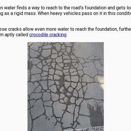
 water finds a way to reach to the road’s foundation and gets log
g as a rigid mass. When heavy vehicles pass on it in this conditi
ese cracks allow even more water to reach the foundation, furthe
rn aptly called
crocodile cracking
.