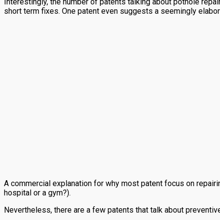
Interestingly, the number of patents talking about pothole repai
short term fixes. One patent even suggests a seemingly elabor
A commercial explanation for why most patent focus on repairi
hospital or a gym?).
Nevertheless, there are a few patents that talk about preventi