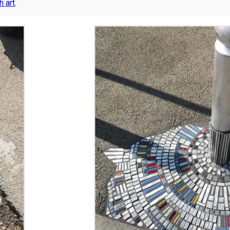
h art
.