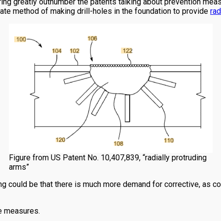
ring greatly outnumber the patents talking about prevention measur
ate method of making drill-holes in the foundation to provide
rad
Figure from US Patent No. 10,407,839, “radially protruding
arms”
ng could be that there is much more demand for corrective, as c
ve measures.