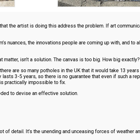
that the artist is doing this address the problem. If art communic
lem’s nuances, the innovations people are coming up with, and to 
that matter, isn’t a solution. The canvas is too big. How big exactly?
here are so many potholes in the UK that it would take 13 years + £
 lasts 3-5 years, so there is no guarantee that even if such a r
 practically impossible to fix.
ded to devise an effective solution.
ot of detail. It’s the unending and unceasing forces of weather and 