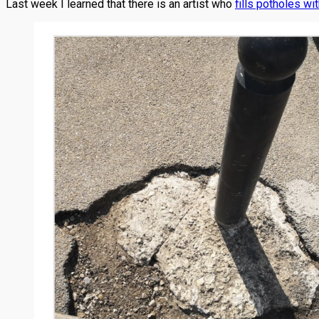
Last week I learned that there is an artist who
fills potholes wit