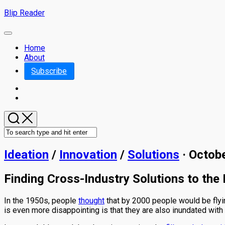
Skip
Blip Reader
to
content
Expand
Menu
Home
About
Subscribe
Ideation
/
Innovation
/
Solutions
· Octob
Finding Cross-Industry Solutions to the
In the 1950s, people
thought
that by 2000 people would be flyin
is even more disappointing is that they are also inundated with