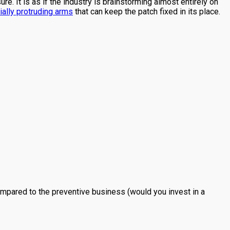
e. It is as if the industry is brainstorming almost entirely on
ially protruding arms
that can keep the patch fixed in its place.
ompared to the preventive business (would you invest in a