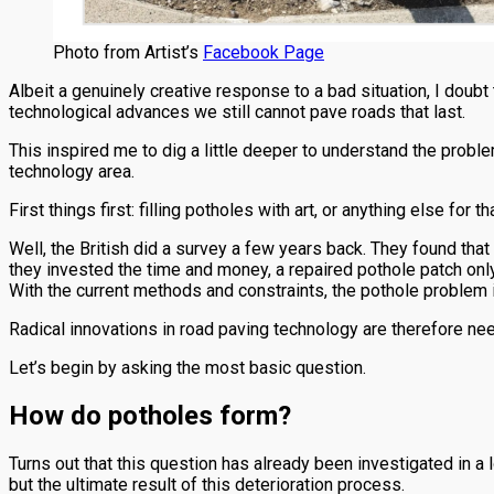
Photo from Artist’s
Facebook Page
Albeit a genuinely creative response to a bad situation, I doubt 
technological advances we still cannot pave roads that last.
This inspired me to dig a little deeper to understand the prob
technology area.
First things first: filling potholes with art, or anything else for 
Well, the British did a survey a few years back. They found that t
they invested the time and money, a repaired pothole patch only
With the current methods and constraints, the pothole problem is
Radical innovations in road paving technology are therefore nee
Let’s begin by asking the most basic question.
How do potholes form?
Turns out that this question has already been investigated in a l
but the ultimate result of this deterioration process.