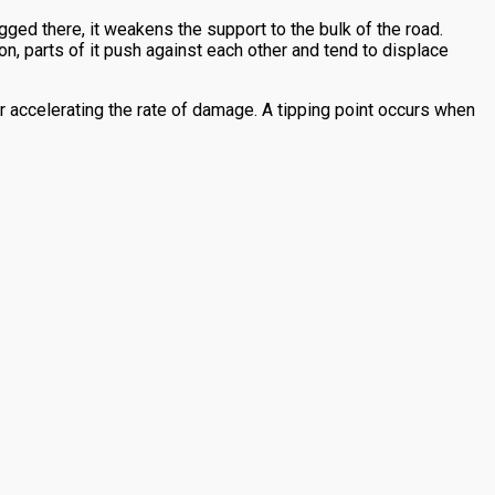
ged there, it weakens the support to the bulk of the road.
on, parts of it push against each other and tend to displace
r accelerating the rate of damage. A tipping point occurs when