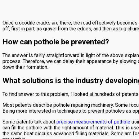
Once crocodile cracks are there, the road effectively becomes a
off, first in part, as gravel from the edges, and then as big ch
How can pothole be prevented?
The answer is fairly straightforward in light of the above expla
process. Therefore, we can delay their appearance by slowing d
down their formation.
What solutions is the industry developin
To find answer to this problem, I looked at hundreds of patents 
Most patents describe pothole repairing machinery. Some focus
Being more interested in techniques to prevent potholes as opp
Some patents talk about
precise measurements of pothole
usin
can fill the pothole with the right amount of material. This is 
the same boat discuss advanced filling materials. Some are foa