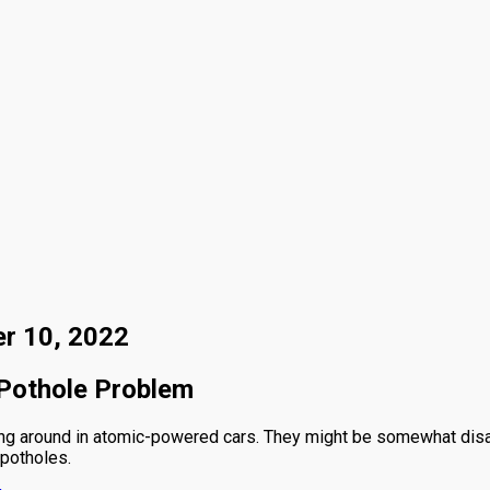
er 10, 2022
 Pothole Problem
g around in atomic-powered cars. They might be somewhat disappo
 potholes.