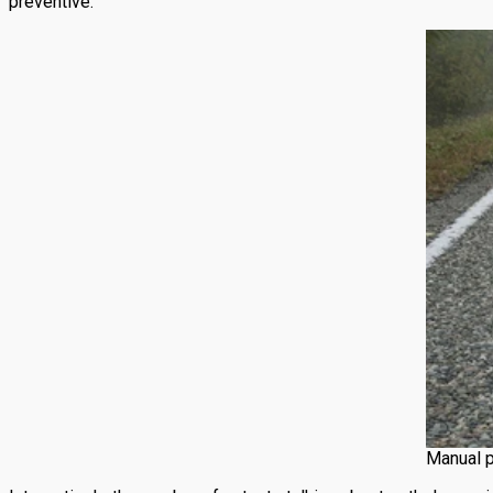
preventive.
Manual p