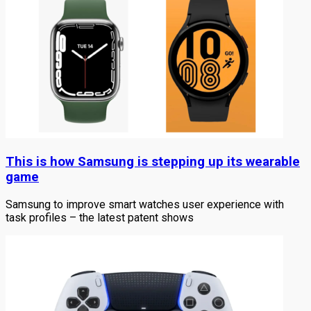
This is how Samsung is stepping up its wearable
game
Samsung to improve smart watches user experience with
task profiles – the latest patent shows