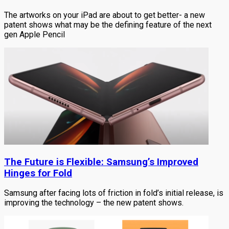
The artworks on your iPad are about to get better- a new
patent shows what may be the defining feature of the next
gen Apple Pencil
The Future is Flexible: Samsung’s Improved
Hinges for Fold
Samsung after facing lots of friction in fold’s initial release, is
improving the technology – the new patent shows.