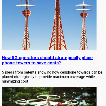
How 5G operators should strategically place
phone towers to save costs?
5 ideas from patents showing how cellphone towards can be
placed strategically to provide maximum coverage while
minimizing cost