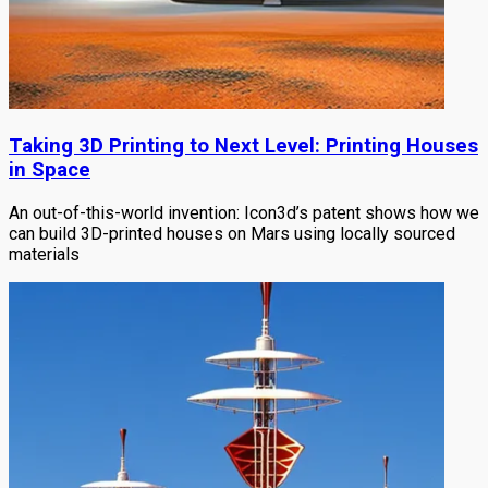
Taking 3D Printing to Next Level: Printing Houses
in Space
An out-of-this-world invention: Icon3d’s patent shows how we
can build 3D-printed houses on Mars using locally sourced
materials