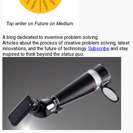
A blog dedicated to inventive problem solving
Articles about the process of creative problem solving, latest
innovations, and the future of technology.
Subscribe
and stay
inspired to think beyond the
status quo
.