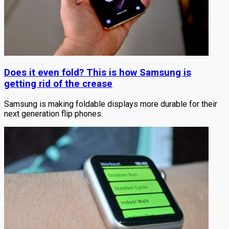
Does it even fold? This is how Samsung is
getting rid of the crease
Samsung is making foldable displays more durable for their
next generation flip phones.