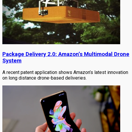
Package Delivery 2.0: Amazon’s Multimodal Drone
System
A recent patent application shows Amazon’s latest innovation
on long distance drone-based deliveries.