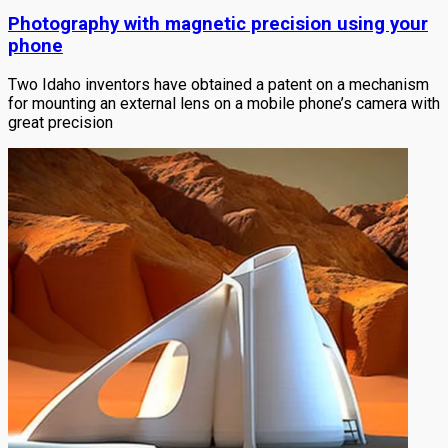
Photography with magnetic precision using your
phone
Two Idaho inventors have obtained a patent on a mechanism
for mounting an external lens on a mobile phone’s camera with
great precision