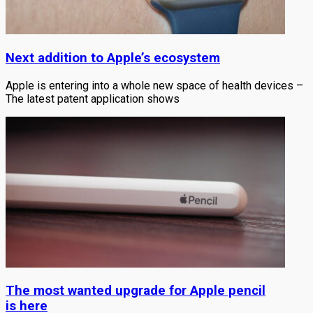
Next addition to Apple’s ecosystem
Apple is entering into a whole new space of health devices –
The latest patent application shows
The most wanted upgrade for Apple pencil
is here