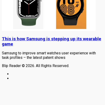
This is how Samsung is stepping up its wearable
game
Samsung to improve smart watches user experience with
task profiles – the latest patent shows
Blip Reader © 2026. All Rights Reserved.