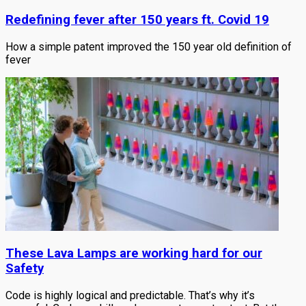
Redefining fever after 150 years ft. Covid 19
How a simple patent improved the 150 year old definition of
fever
These Lava Lamps are working hard for our
Safety
Code is highly logical and predictable. That’s why it’s