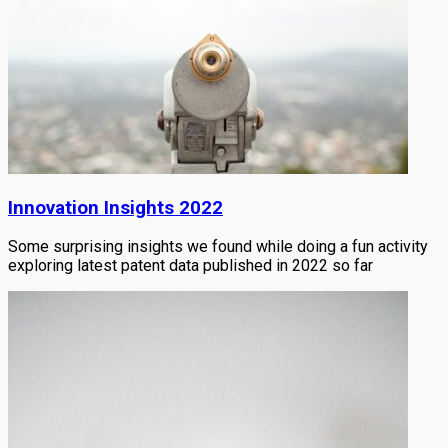
Innovation Insights 2022
Some surprising insights we found while doing a fun activity
exploring latest patent data published in 2022 so far