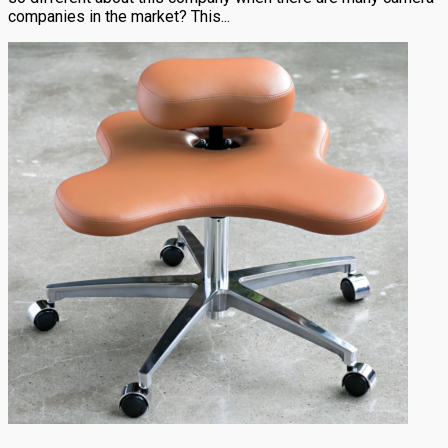
companies in the market? This...