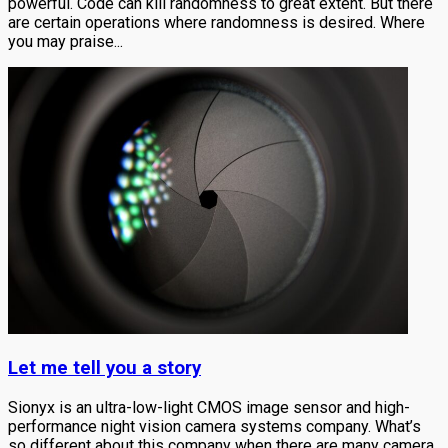
powerful. Code can kill randomness to great extent. But there
are certain operations where randomness is desired. Where
you may praise...
Let me tell you a story
Sionyx is an ultra-low-light CMOS image sensor and high-
performance night vision camera systems company. What’s
so different about this company when there are many camera