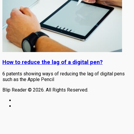
How to reduce the lag of a digital pen?
6 patents showing ways of reducing the lag of digital pens
such as the Apple Pencil
Blip Reader © 2026. All Rights Reserved.