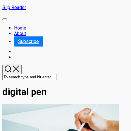
Skip
Blip Reader
to
content
Expand
Menu
Home
About
Subscribe
digital pen