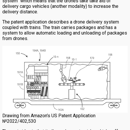
system” which means that the drones take take aid of
delivery cargo vehicles (another modality) to increase the
delivery distance.
The patent application describes a drone delivery system
coupled with trains. The train carries packages and has a
system to allow automatic loading and unloading of packages
from drones.
Drawing from Amazon’s US Patent Application
№2022/402,530