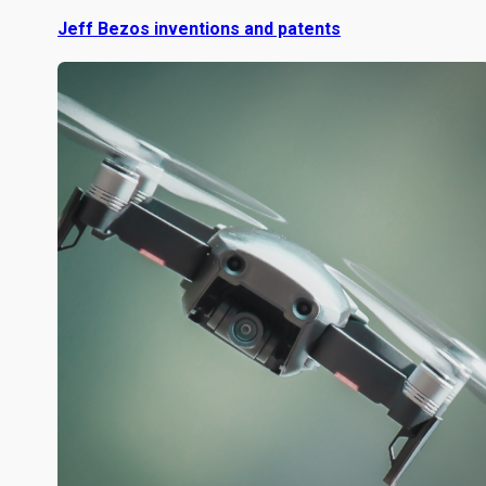
Jeff Bezos inventions and patents