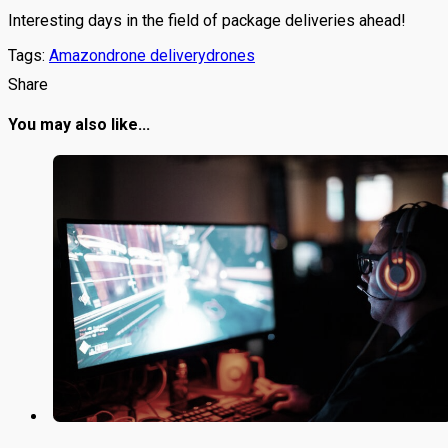
Interesting days in the field of package deliveries ahead!
Tags:
Amazon
drone delivery
drones
Share
You may also like...