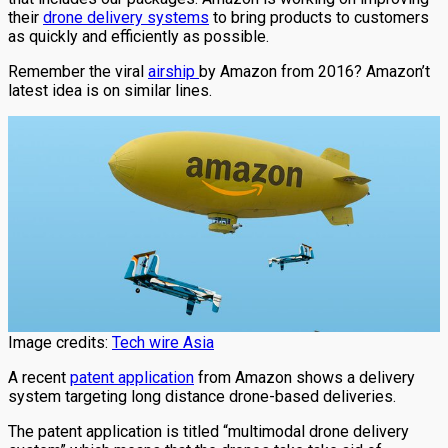
their
drone delivery systems
to bring products to customers
as quickly and efficiently as possible.
Remember the viral
airship
by Amazon from 2016? Amazon’t
latest idea is on similar lines.
Image credits:
Tech wire Asia
A recent
patent application
from Amazon shows a delivery
system targeting long distance drone-based deliveries.
The patent application is titled “multimodal drone delivery