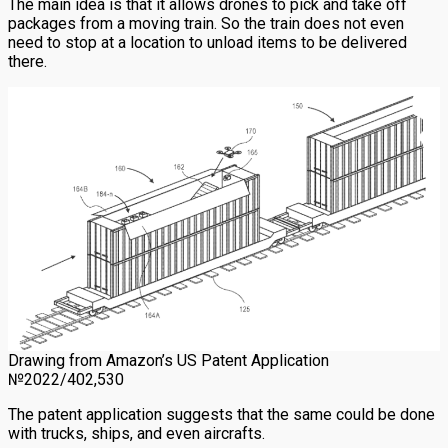
The main idea is that it allows drones to pick and take off
packages from a moving train. So the train does not even
need to stop at a location to unload items to be delivered
there.
Drawing from Amazon’s US Patent Application
№2022/402,530
The patent application suggests that the same could be done
with trucks, ships, and even aircrafts.