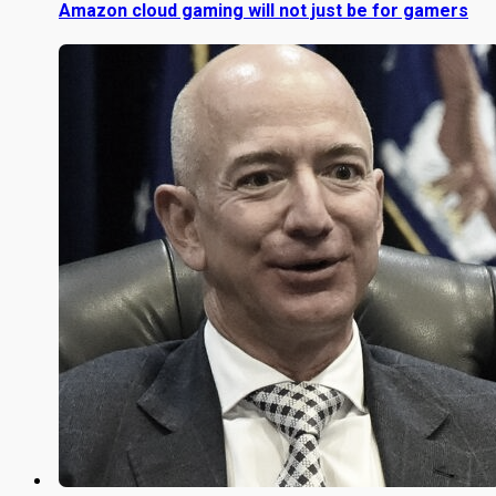
Amazon cloud gaming will not just be for gamers