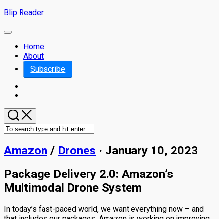
Skip
Blip Reader
to
content
Expand
Menu
Home
About
Subscribe
Amazon
/
Drones
· January 10, 2023
Package Delivery 2.0: Amazon’s
Multimodal Drone System
In today’s fast-paced world, we want everything now – and
that includes our packages. Amazon is working on improving