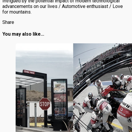
Intrigued by the potential impact of modern technological
advancements on our lives / Automotive enthusiast / Love
for mountains.
Share
You may also like...