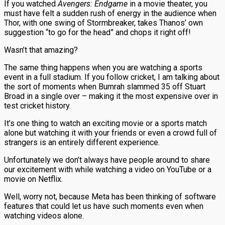
If you watched
Avengers: Endgame
in a movie theater, you
must have felt a sudden rush of energy in the audience when
Thor, with one swing of Stormbreaker, takes Thanos’ own
suggestion “to go for the head” and chops it right off!
Wasn’t that amazing?
The same thing happens when you are watching a sports
event in a full stadium. If you follow cricket, I am talking about
the sort of moments when Bumrah slammed 35 off Stuart
Broad in a single over – making it the most expensive over in
test cricket history.
It’s one thing to watch an exciting movie or a sports match
alone but watching it with your friends or even a crowd full of
strangers is an entirely different experience.
Unfortunately we don’t always have people around to share
our excitement with while watching a video on YouTube or a
movie on Netflix.
Well, worry not, because Meta has been thinking of software
features that could let us have such moments even when
watching videos alone.