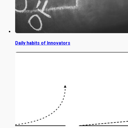
Daily habits of Innovators