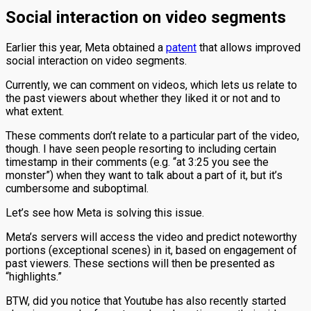
Social interaction on video segments
Earlier this year, Meta obtained a
patent
that allows improved
social interaction on video segments.
Currently, we can comment on videos, which lets us relate to
the past viewers about whether they liked it or not and to
what extent.
These comments don’t relate to a particular part of the video,
though. I have seen people resorting to including certain
timestamp in their comments (e.g. “at 3:25 you see the
monster”) when they want to talk about a part of it, but it’s
cumbersome and suboptimal.
Let’s see how Meta is solving this issue.
Meta’s servers will access the video and predict noteworthy
portions (exceptional scenes) in it, based on engagement of
past viewers. These sections will then be presented as
“highlights.”
BTW, did you notice that Youtube has also recently started