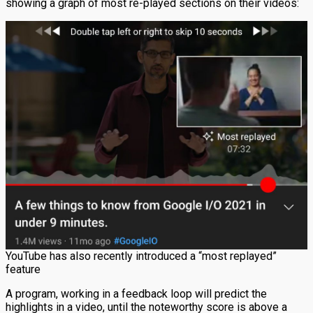
showing a graph of most re-played sections on their videos:
YouTube has also recently introduced a “most replayed”
feature
A program, working in a feedback loop will predict the
highlights in a video, until the noteworthy score is above a