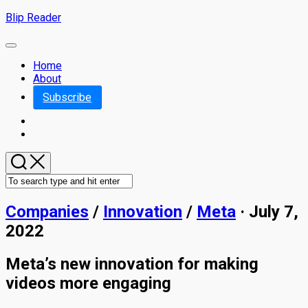
Skip
Blip Reader
to
content
Expand
Menu
Home
About
Subscribe
Companies
/
Innovation
/
Meta
· July 7,
2022
Meta’s new innovation for making
videos more engaging