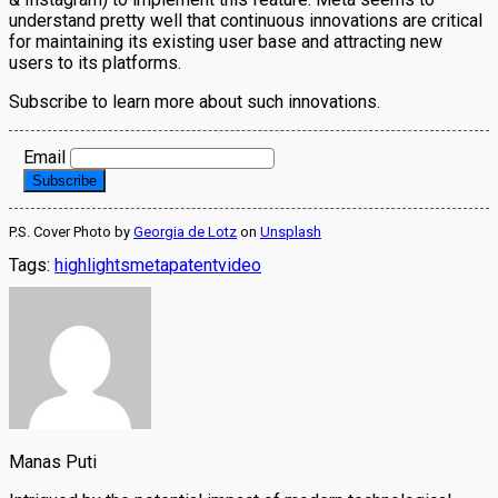
understand pretty well that continuous innovations are critical
for maintaining its existing user base and attracting new
users to its platforms.
Subscribe to learn more about such innovations.
Email
P.S. Cover Photo by
Georgia de Lotz
on
Unsplash
Tags:
highlights
meta
patent
video
Manas Puti