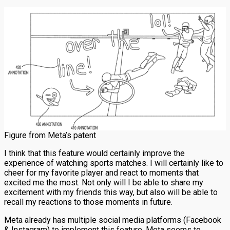
Figure from Meta’s patent
I think that this feature would certainly improve the
experience of watching sports matches. I will certainly like to
cheer for my favorite player and react to moments that
excited me the most. Not only will I be able to share my
excitement with my friends this way, but also will be able to
recall my reactions to those moments in future.
Meta already has multiple social media platforms (Facebook
& Instagram) to implement this feature. Meta seems to