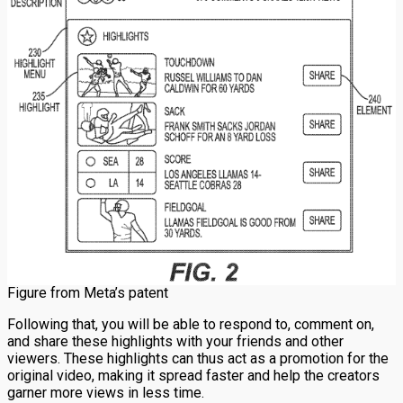
Figure from Meta’s patent
Following that, you will be able to respond to, comment on,
and share these highlights with your friends and other
viewers. These highlights can thus act as a promotion for the
original video, making it spread faster and help the creators
garner more views in less time.