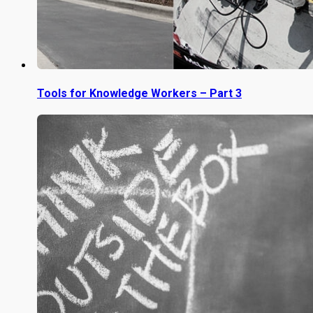
Tools for Knowledge Workers – Part 3