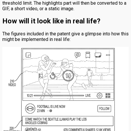
threshold limit. The highlights part will then be converted to a
GIF, a short video, or a static image.
How will it look like in real life?
The figures included in the patent give a glimpse into how this
might be implemented in real life: