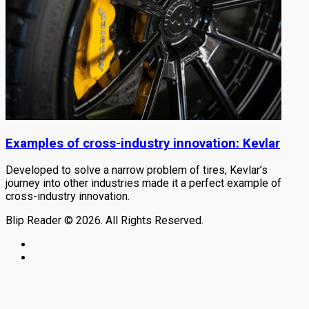
Examples of cross-industry innovation: Kevlar
Developed to solve a narrow problem of tires, Kevlar’s
journey into other industries made it a perfect example of
cross-industry innovation.
Blip Reader © 2026. All Rights Reserved.