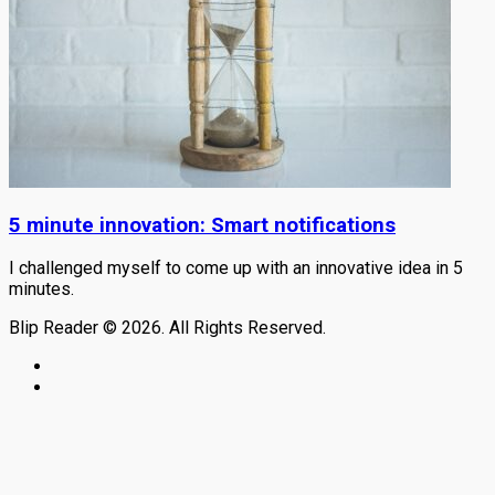
5 minute innovation: Smart notifications
I challenged myself to come up with an innovative idea in 5
minutes.
Blip Reader © 2026. All Rights Reserved.