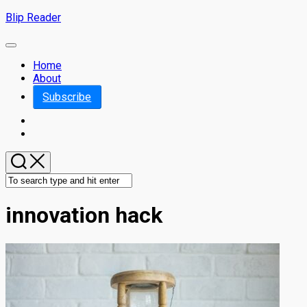
Skip
Blip Reader
to
content
Expand
Menu
Home
About
Subscribe
innovation hack